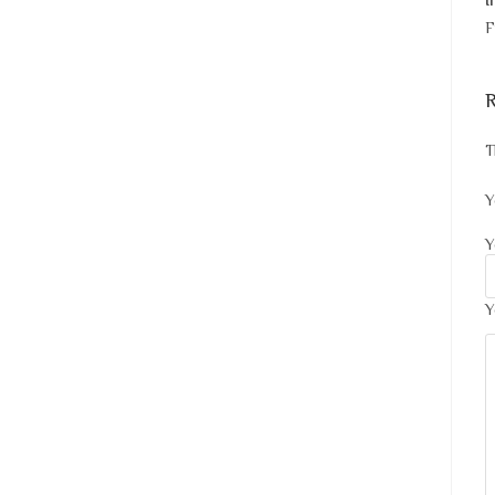
I
F
R
T
Y
Y
Y