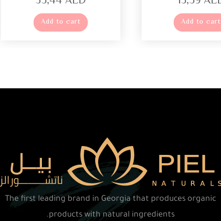
35,44
AED
13,59
AE
Add to cart
Add to cart
The first leading brand in Georgia that produces organic
products with natural ingredients.