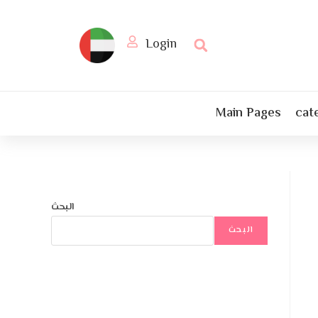
Login
Main Pages
cat
البحث
البحث