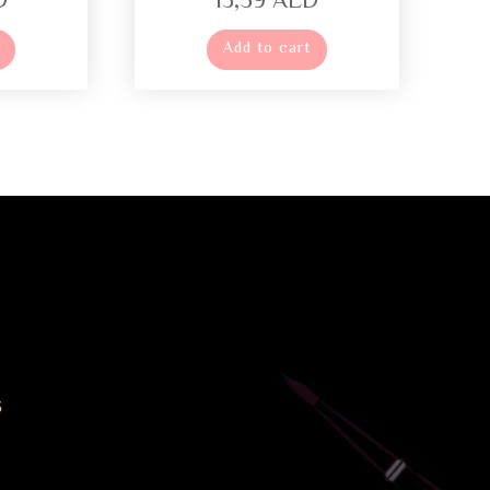
D
13,59
AED
Add to cart