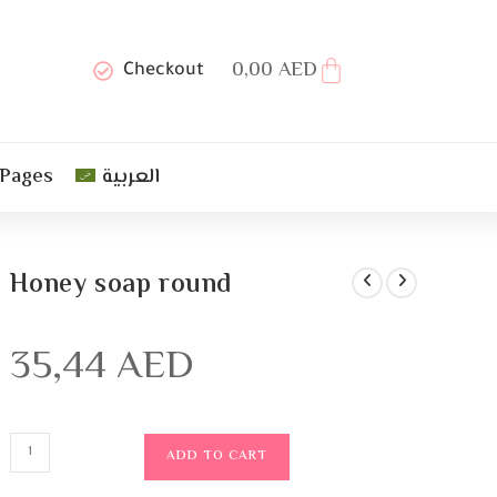
0,00
AED
Checkout
 Pages
العربية
Honey soap round
35,44
AED
ADD TO CART