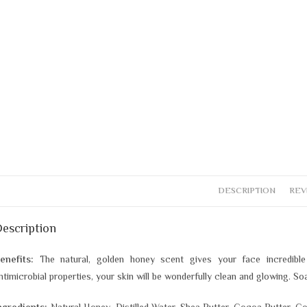
DESCRIPTION
REV
escription
enefits:
The natural, golden honey scent gives your face incredible
ntimicrobial properties, your skin will be wonderfully clean and glowing. S