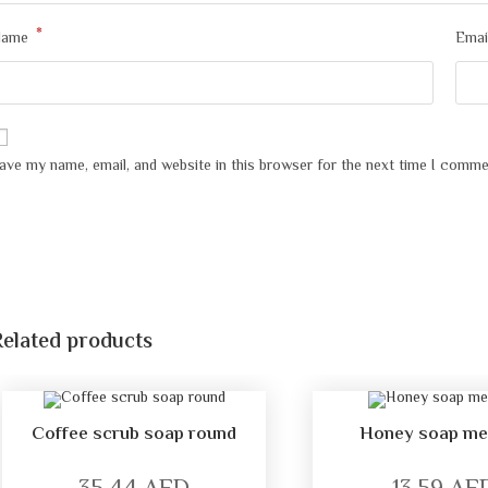
*
Name
Emai
ave my name, email, and website in this browser for the next time I comme
Related products
Coffee scrub soap round
Honey soap m