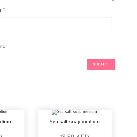
*
l
nt.
edium
Sea salt soap medium