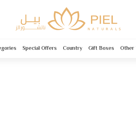
egories
Special Offers
Country
Gift Boxes
Other