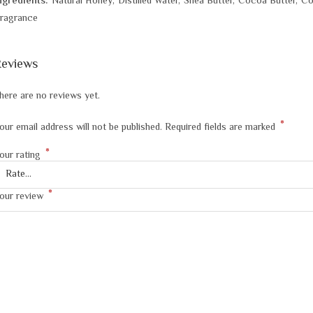
ngredients:
Natural Honey, Distilled Water, Shea Butter, Cocoa Butter, C
ragrance
eviews
here are no reviews yet.
*
our email address will not be published.
Required fields are marked
*
our rating
*
our review