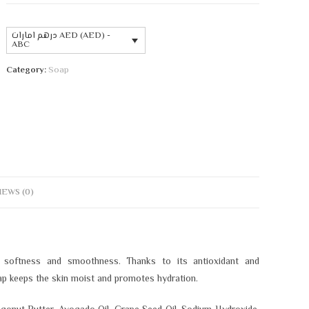
درهم امارات AED (AED) -
ABC
Category:
Soap
IEWS (0)
 softness and smoothness. Thanks to its antioxidant and
oap keeps the skin moist and promotes hydration.