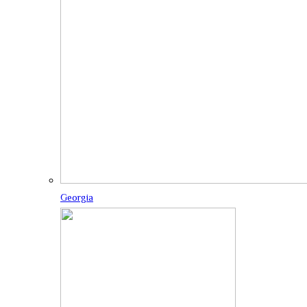
Georgia