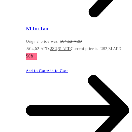
N1 for tan
Original price was:
564,62
AED
564,62 AED.
282,31
AED
Current price is: 282,31 AED.
↓ 50%
Add to Cart
Add to Cart