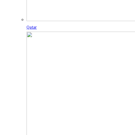
Qatar