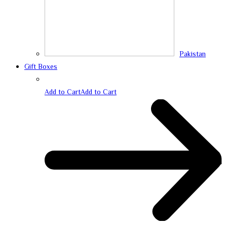
Pakistan
Gift Boxes
Add to Cart
Add to Cart