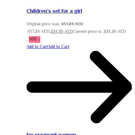
Children’s set for a girl
Original price was:
437,24
AED
437,24 AED.
224,20
AED
Current price is: 224,20 AED.
↓ 50%
Add to Cart
Add to Cart