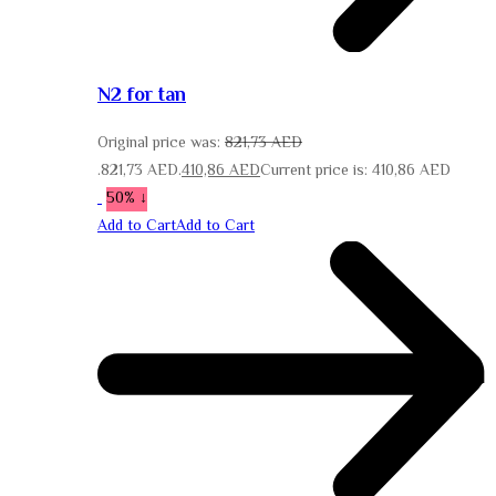
N2 for tan
Original price was:
821,73
AED
821,73 AED.
410,86
AED
Current price is: 410,86 AED.
↓ 50%
Add to Cart
Add to Cart