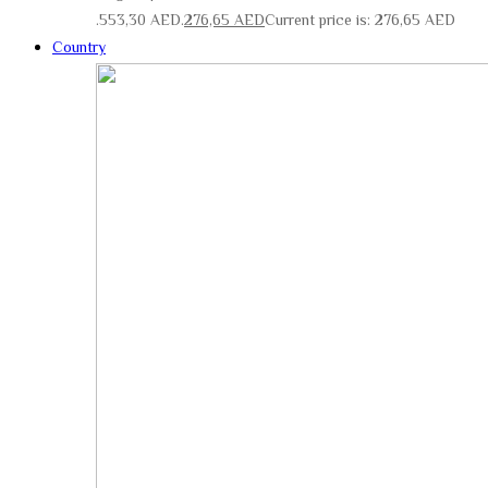
553,30 AED.
276,65
AED
Current price is: 276,65 AED.
Country