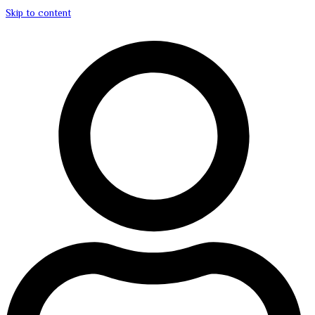
Skip to content