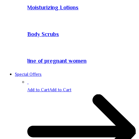
Moisturizing Lotions
Body Scrubs
line of pregnant women
Special Offers
Add to Cart
Add to Cart