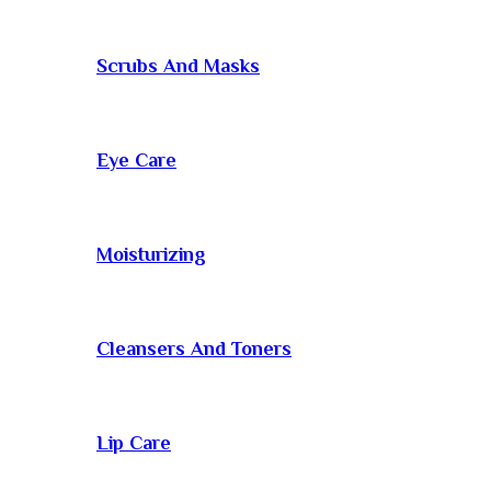
Scrubs And Masks
Eye Care
Moisturizing
Cleansers And Toners
Lip Care