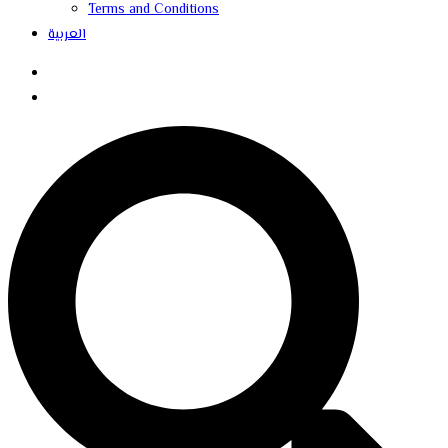
Terms and Conditions
العربية