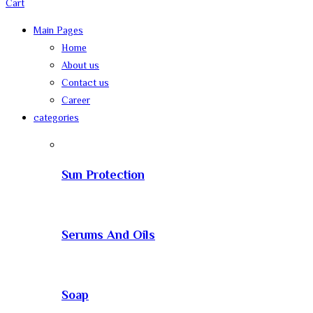
Cart
Main Pages
Home
About us
Contact us
Career
categories
Sun Protection
Serums And Oils
Soap