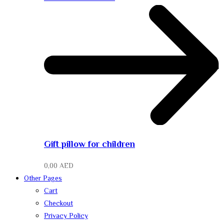
Gift pillow for children
0,00
AED
Other Pages
Cart
Checkout
Privacy Policy