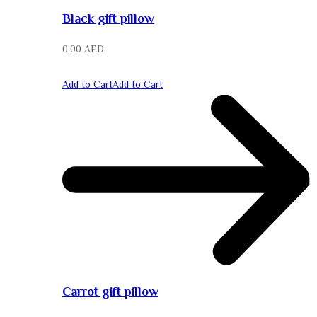
Black gift pillow
0,00
AED
Add to Cart
Add to Cart
Carrot gift pillow