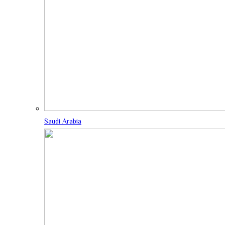
Saudi Arabia