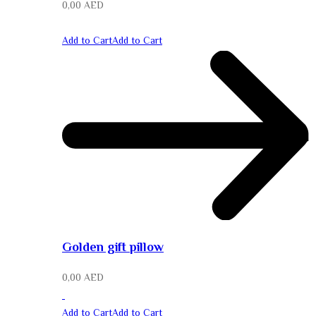
0,00
AED
Add to Cart
Add to Cart
Golden gift pillow
0,00
AED
Add to Cart
Add to Cart