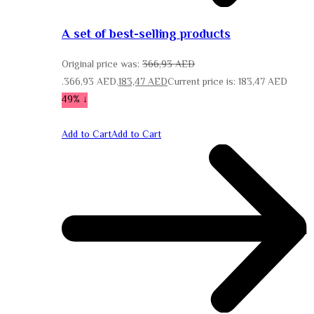
A set of best-selling products
Original price was:
366,93
AED
366,93 AED.
183,47
AED
Current price is: 183,47 AED.
↓ 49%
Add to Cart
Add to Cart