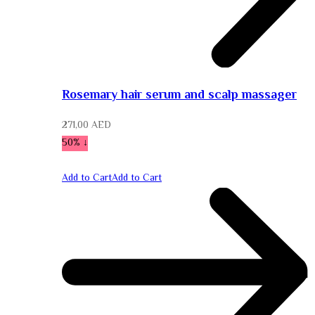
Rosemary hair serum and scalp massager
271,00
AED
↓ 50%
Add to Cart
Add to Cart