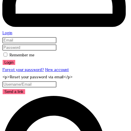
Login
Remember me
Login
Forgot your password?
New account
<p>Reset your password via email</p>
Send a link