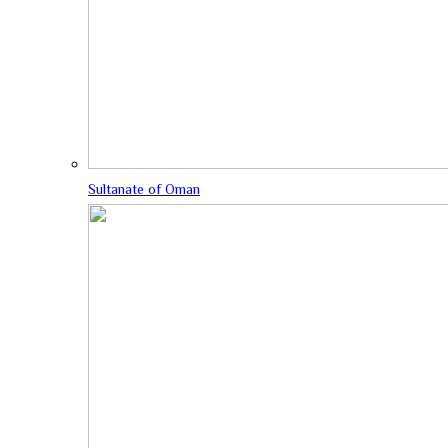
Sultanate of Oman