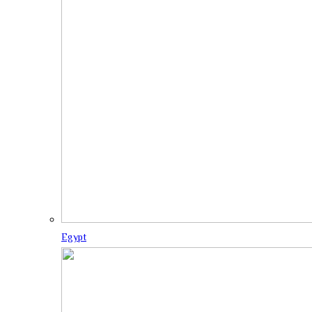
Egypt