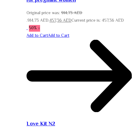
for pregnant women
Original price was:
914,73
AED
914,73 AED.
457,36
AED
Current price is: 457,36 AED.
↓ 50%
Add to Cart
Add to Cart
Love Kit N2