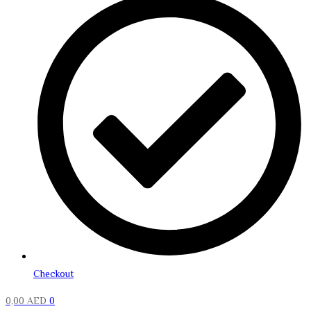
Checkout
0,00
AED
0