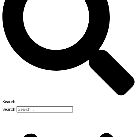
Search
Search