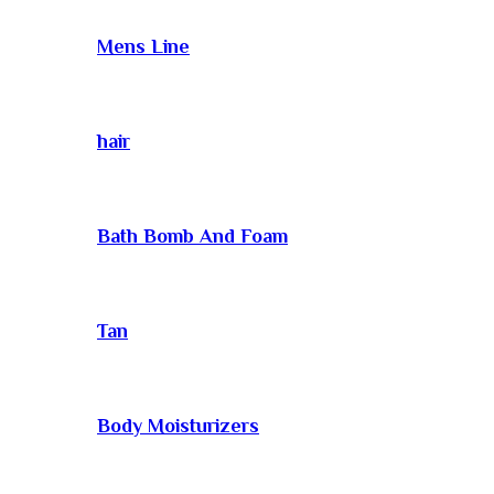
Mens Line
hair
Bath Bomb And Foam
Tan
Body Moisturizers