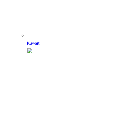
Kuwait