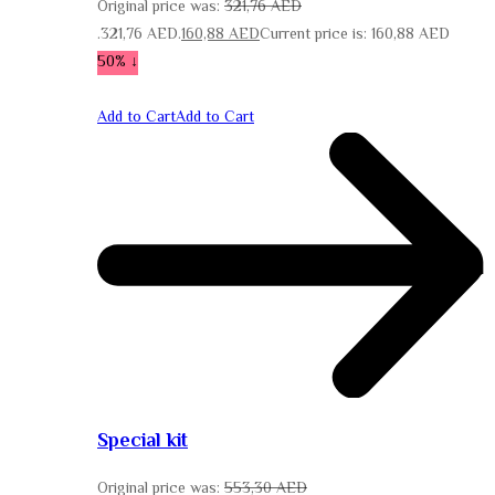
Original price was:
321,76
AED
321,76 AED.
160,88
AED
Current price is: 160,88 AED.
↓ 50%
Add to Cart
Add to Cart
Special kit
Original price was:
553,30
AED