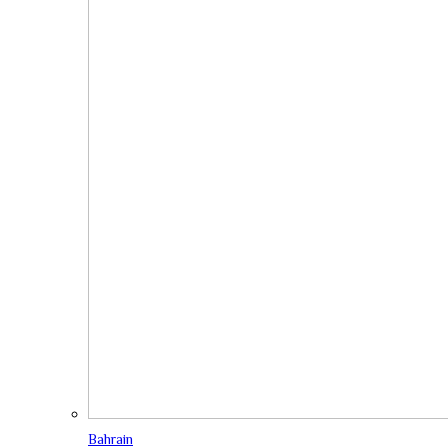
Bahrain