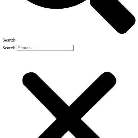
Search
Search