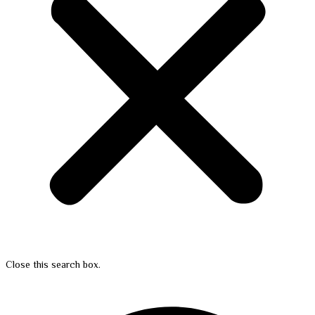
Close this search box.